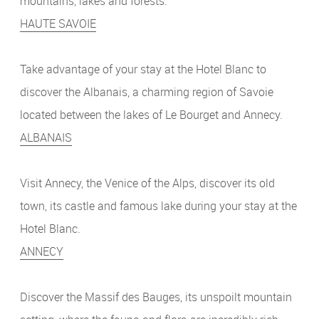
mountains, lakes and forests.
HAUTE SAVOIE
Take advantage of your stay at the Hotel Blanc to
discover the Albanais, a charming region of Savoie
located between the lakes of Le Bourget and Annecy.
ALBANAIS
Visit Annecy, the Venice of the Alps, discover its old
town, its castle and famous lake during your stay at the
Hotel Blanc.
ANNECY
Discover the Massif des Bauges, its unspoilt mountain