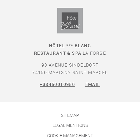
HÔTEL *** BLANC
RESTAURANT & SPA
LA FORGE
90 AVENUE SINDELDORF
74150 MARIGNY SAINT MARCEL
+33450010950
EMAIL
SITEMAP
LEGAL MENTIONS
COOKIE MANAGEMENT