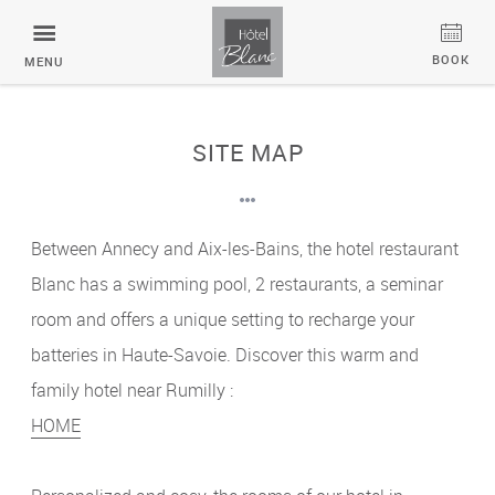
Cookies management panel
BOOK
MENU
SITE MAP
Between Annecy and Aix-les-Bains, the hotel restaurant
Blanc has a swimming pool, 2 restaurants, a seminar
room and offers a unique setting to recharge your
batteries in Haute-Savoie. Discover this warm and
family hotel near Rumilly :
HOME