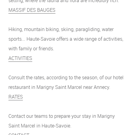
setting, where the fauna and flora are incredibly rich.
MASSIF DES BAUGES
Hiking, mountain biking, skiing, paragliding, water
sports... Haute-Savoie offers a wide range of activities,
with family or friends.
ACTIVITIES
Consult the rates, according to the season, of our hotel
restaurant in Marigny Saint Marcel near Annecy.
RATES
Contact our teams to prepare your stay in Marigny
Saint Marcel in Haute-Savoie.