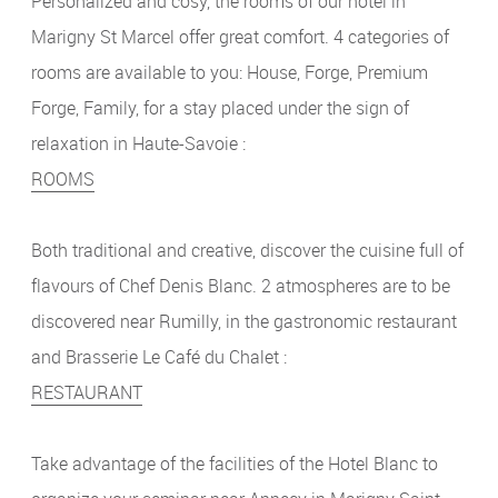
Personalized and cosy, the rooms of our hotel in
Marigny St Marcel offer great comfort. 4 categories of
rooms are available to you: House, Forge, Premium
Forge, Family, for a stay placed under the sign of
relaxation in Haute-Savoie :
ROOMS
Both traditional and creative, discover the cuisine full of
flavours of Chef Denis Blanc. 2 atmospheres are to be
discovered near Rumilly, in the gastronomic restaurant
and Brasserie Le Café du Chalet :
RESTAURANT
Take advantage of the facilities of the Hotel Blanc to