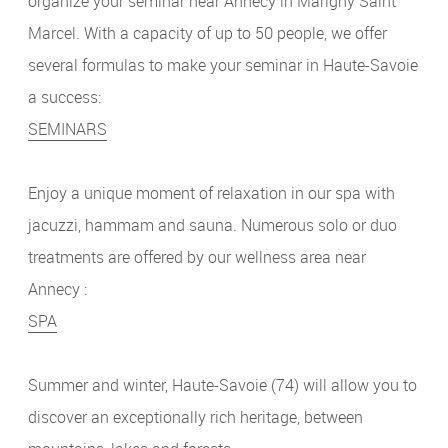
organize your seminar near Annecy in Marigny Saint
Marcel. With a capacity of up to 50 people, we offer
several formulas to make your seminar in Haute-Savoie
a success:
SEMINARS
Enjoy a unique moment of relaxation in our spa with
jacuzzi, hammam and sauna. Numerous solo or duo
treatments are offered by our wellness area near
Annecy :
SPA
Summer and winter, Haute-Savoie (74) will allow you to
discover an exceptionally rich heritage, between