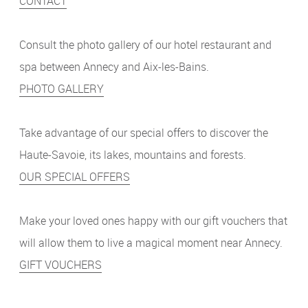
CONTACT
Consult the photo gallery of our hotel restaurant and
spa between Annecy and Aix-les-Bains.
PHOTO GALLERY
Take advantage of our special offers to discover the
Haute-Savoie, its lakes, mountains and forests.
OUR SPECIAL OFFERS
Make your loved ones happy with our gift vouchers that
will allow them to live a magical moment near Annecy.
GIFT VOUCHERS